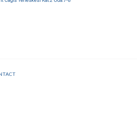
nt Cagis Yerleskesi Kat:2 Oda:7-8
NTACT