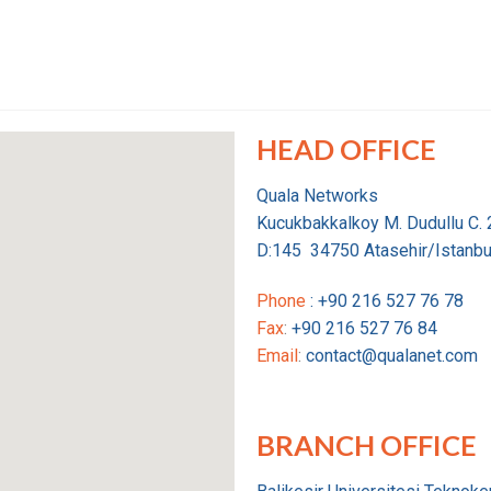
HEAD OFFICE
Quala Networks
Kucukbakkalkoy M. Dudullu C.
D:145 34750 Atasehir/Istanbu
Phone
: +90 216 527 76 78
Fax
:
+90 216 527 76 84
Email
:
contact@qualanet.com
BRANCH OFFICE