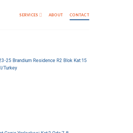
SERVICES
ABOUT
CONTACT
 23-25 Brandium Residence R2 Blok Kat:15
l/Turkey