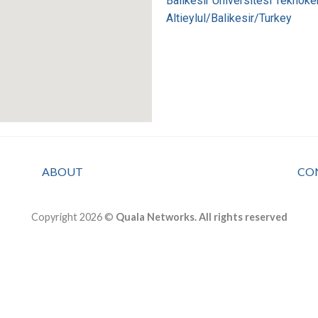
Balikesir Universitesi Teknoke
Altieylul/Balikesir/Turkey
ABOUT
CO
Copyright 2026 ©
Quala Networks. All rights reserved