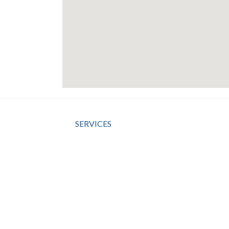
SERVICES